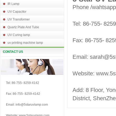
IR Lamp
Phone /wahtsap
UV Capacitor
UV Transformer
Tel: 86-755- 825
Quartz Plate And Tube
UV Curing lamp
Fax: 86-755- 825
uv printing machine lamp
CONTACT US
Email: sarah@5s
Website: www.5s
Tel: 86-755- 8259-4142
Add: 8 Floor, Yo
Fax: 86-755- 8259-4142
District, ShenZh
Email: info@5staruvlamp.com
Website: www.5stauvlamp.com