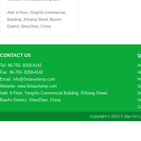
Add: 8 Floor, Yong'An Commercial
Buliding, XiXiang Street, BaoAn
District, ShenZhen, China
CONTACT US
Q
Tel: 86-755- 8259-4142
H
Fax: 86-755- 8259-4142
A
Email: info@5staruvlamp.com
P
Website: www.5stauvlamp.com
S
Add: 8 Floor, Yong'An Commercial Buliding, XiXiang Street,
D
BaoAn District, ShenZhen, China
On
C
Copyright © 2015 5 Star UV L