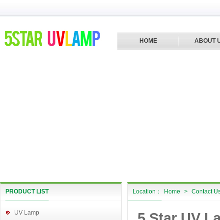
HOME
ABOUT 
PRODUCT LIST
Location：
Home
>
Contact U
UV Lamp
5 Star UV L